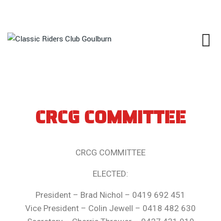
CRCG COMMITTEE
CRCG COMMITTEE
ELECTED:
President – Brad Nichol – 0419 692 451
Vice President – Colin Jewell – 0418 482 630