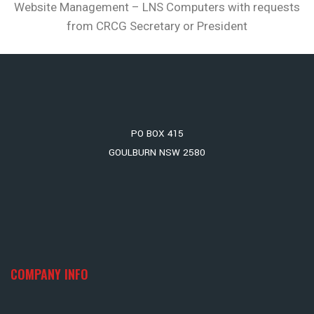
Website Management – LNS Computers with requests
from CRCG Secretary or President
PO BOX 415
GOULBURN NSW 2580
COMPANY INFO