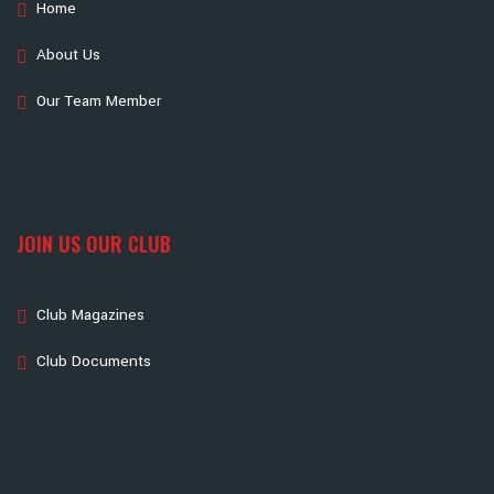
Home
About Us
Our Team Member
JOIN US OUR CLUB
Club Magazines
Club Documents