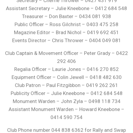
Secretary – Cherrie Thrower – 0427 431 919
Assistant Secretary – Julie Kneebone – 0412 684 548
Treasurer – Don Baxter – 0434 081 938
Public Officer – Ross Gilchrist – 0403 475 258
Magazine Editor – Brad Nichol – 0419 692 451
Events Director – Chris Thrower – 0404 049 081
Club Captain & Movement Officer – Peter Grady – 0422
292 406
Regalia Officer – Laurie Jones – 0416 270 852
Equipment Officer – Colin Jewell – 0418 482 630
Club Patron – Paul Fitzgibbon – 0419 262 261
Publicity Officer – Julie Kneebone – 0412 684 548
Monument Warden – John Zyla – 0498 118 734
Assistant Monument Warden – Howard Kneebone –
0414 590 754
Club Phone number 044 838 6362 for Rally and Swap