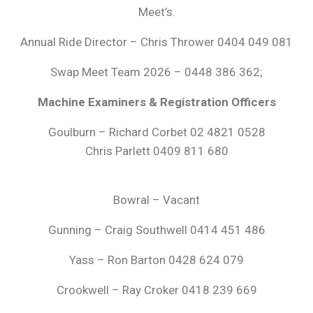
Meet’s.
Annual Ride Director – Chris Thrower 0404 049 081
Swap Meet Team 2026 – 0448 386 362;
Machine Examiners & Registration Officers
Goulburn – Richard Corbet 02 4821 0528
Chris Parlett 0409 811 680
Bowral – Vacant
Gunning – Craig Southwell 0414 451 486
Yass – Ron Barton 0428 624 079
Crookwell – Ray Croker 0418 239 669